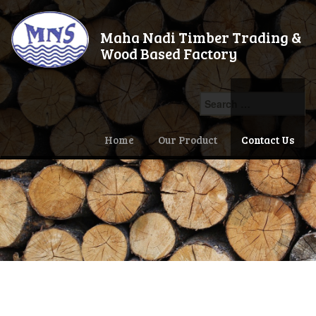
Maha Nadi Timber Trading &
Wood Based Factory
Search
for:
Home
Our Product
Contact Us