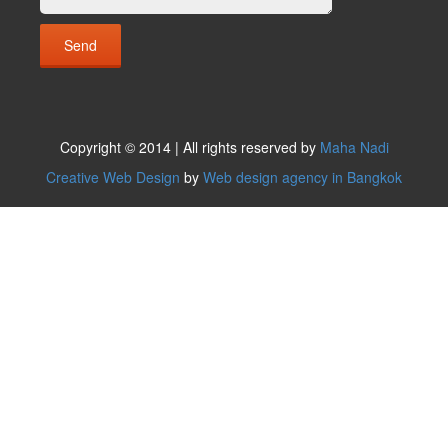
Copyright © 2014 | All rights reserved by
Maha Nadi
Creative Web Design
by
Web design agency in Bangkok