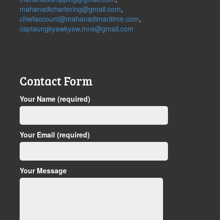
mahanadichartering@gmail.com
,
chiefaccount@mahanadimaritime.com
,
captaungkyawkyaw.mns@gmail.com
Contact Form
Your Name (required)
Your Email (required)
Your Message