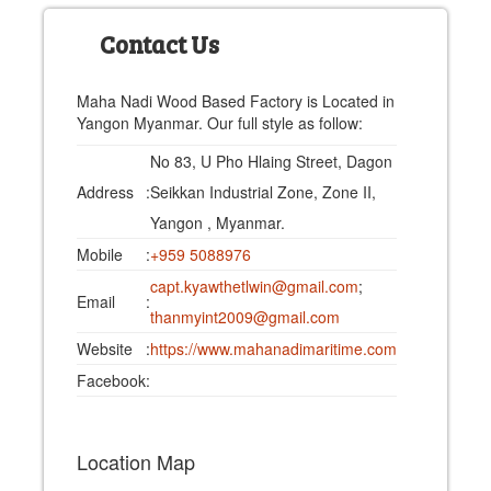
Contact Us
Maha Nadi Wood Based Factory is Located in
Yangon Myanmar. Our full style as follow:
No 83, U Pho Hlaing Street, Dagon
Address
:
Seikkan Industrial Zone, Zone II,
Yangon , Myanmar.
Mobile
:
+959 5088976
capt.kyawthetlwin@gmail.com
;
Email
:
thanmyint2009@gmail.com
Website
:
https://www.mahanadimaritime.com
Facebook
:
Location Map