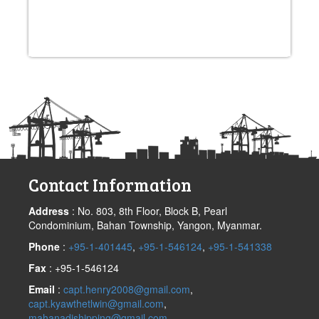
Post
navigation
Contact Information
Address
: No. 803, 8th Floor, Block B, Pearl
Condominium, Bahan Township, Yangon, Myanmar.
Phone
:
+95-1-401445
,
+95-1-546124
,
+95-1-541338
Fax
: +95-1-546124
Email
:
capt.henry2008@gmail.com
,
capt.kyawthetlwin@gmail.com
,
mahanadishipping@gmail.com
,