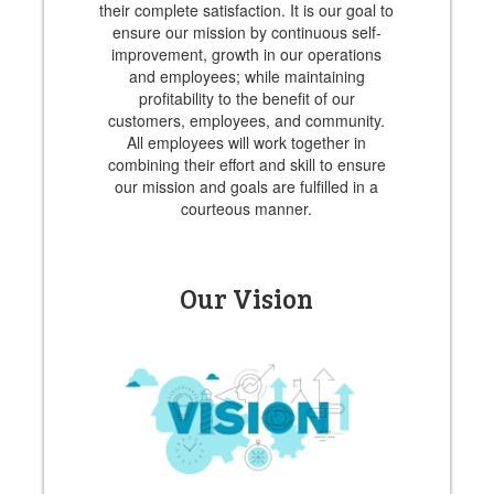
their complete satisfaction. It is our goal to
ensure our mission by continuous self-
improvement, growth in our operations
and employees; while maintaining
profitability to the benefit of our
customers, employees, and community.
All employees will work together in
combining their effort and skill to ensure
our mission and goals are fulfilled in a
courteous manner.
Our Vision