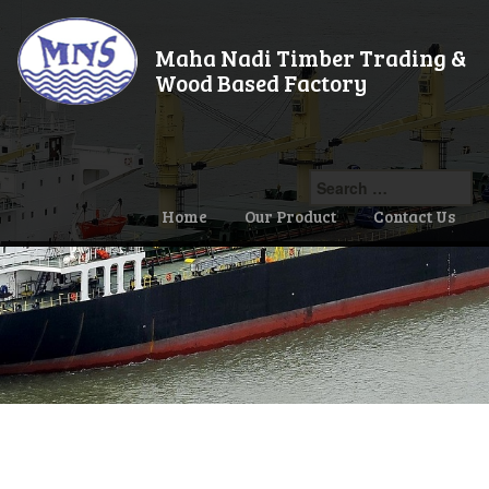
Maha Nadi Timber Trading &
Wood Based Factory
Search
for:
Home
Our Product
Contact Us