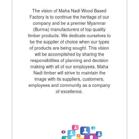
The vision of Maha Nadi Wood Based
Factory is to continue the heritage of our
company and be a premier Myanmar
(Burma) manufacturers of top quality
timber products. We dedicate ourselves to
be the supplier of choice when our types
of products are being sought. This vision
will be accomplished by sharing the
responsibilities of planning and decision
making with all of our employees. Maha
Nadi timber will strive to maintain the
image with its suppliers, customers,
employees and community as a company
of excellence.