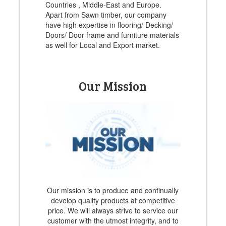
Countries , Middle-East and Europe.
Apart from Sawn timber, our company
have high expertise in flooring/ Decking/
Doors/ Door frame and furniture materials
as well for Local and Export market.
Our Mission
Our mission is to produce and continually
develop quality products at competitive
price. We will always strive to service our
customer with the utmost integrity, and to