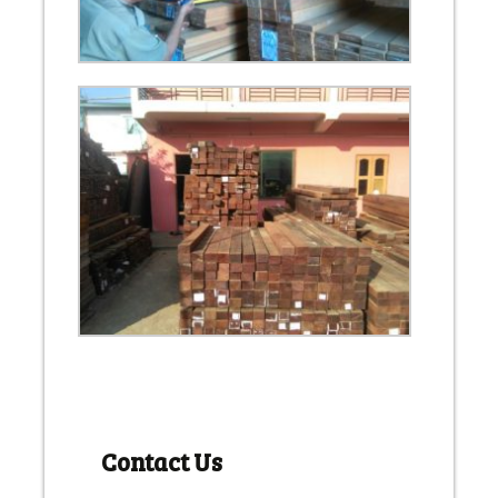
Contact Us