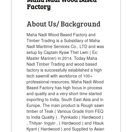
Factory
About Us/ Background
Maha Nadi Wood Based Factory and
Timber Trading is a Subsidiary of Maha
Nadi Maritime Services Co., LTD and was
setup by Captain Kyaw Thet Lwin ( Ex:
Master Mariner) in 2014. Today Maha
Nadi Timber Trading and wood based
factory is successfully established a high
tech sawmill with workforce of 100+
professional resources. Maha Nadi Wood
Based Factory has high focus in process
and quality and a very short time started
exporting to India, South East Asia and in
Europe. The main product is Rough sawn
timber of Teak ( Various Grade from FEQ
to India Quality ) , Pyinkado ( Hardwood )
, Thityar- Ingyin , ( Hardwood ) and Htauk
Kyant ( Hardwood ) and Supplied to Asian