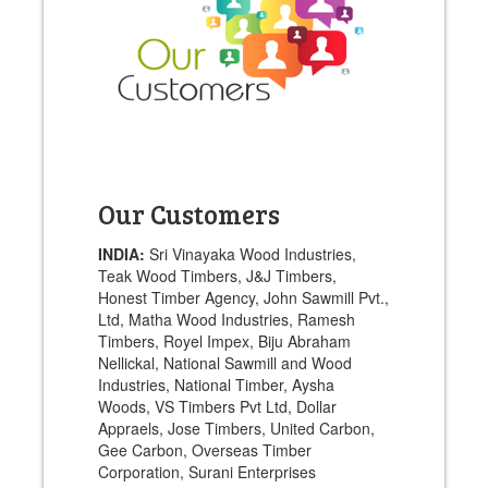
Our Customers
INDIA:
Sri Vinayaka Wood Industries,
Teak Wood Timbers, J&J Timbers,
Honest Timber Agency, John Sawmill Pvt.,
Ltd, Matha Wood Industries, Ramesh
Timbers, Royel Impex, Biju Abraham
Nellickal, National Sawmill and Wood
Industries, National Timber, Aysha
Woods, VS Timbers Pvt Ltd, Dollar
Appraels, Jose Timbers, United Carbon,
Gee Carbon, Overseas Timber
Corporation, Surani Enterprises