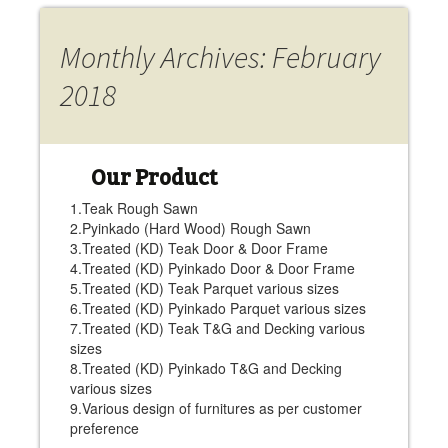
Monthly Archives: February
2018
Our Product
1.Teak Rough Sawn
2.Pyinkado (Hard Wood) Rough Sawn
3.Treated (KD) Teak Door & Door Frame
4.Treated (KD) Pyinkado Door & Door Frame
5.Treated (KD) Teak Parquet various sizes
6.Treated (KD) Pyinkado Parquet various sizes
7.Treated (KD) Teak T&G and Decking various
sizes
8.Treated (KD) Pyinkado T&G and Decking
various sizes
9.Various design of furnitures as per customer
preference