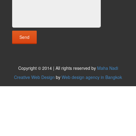
Copyright © 2014 | All rights reserved by
Maha Nadi
Creative Web Design
by
Web design agency in Bangkok