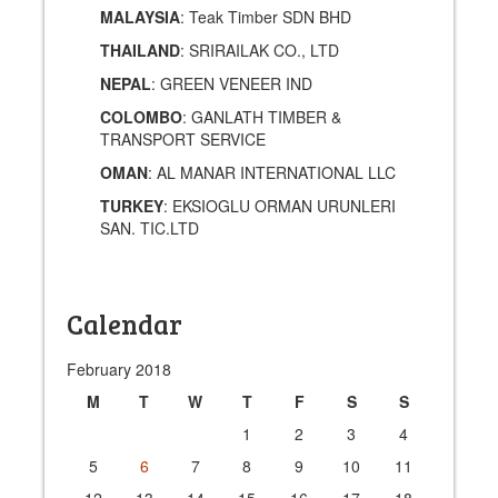
MALAYSIA
: Teak Timber SDN BHD
THAILAND
: SRIRAILAK CO., LTD
NEPAL
: GREEN VENEER IND
COLOMBO
: GANLATH TIMBER &
TRANSPORT SERVICE
OMAN
: AL MANAR INTERNATIONAL LLC
TURKEY
: EKSIOGLU ORMAN URUNLERI
SAN. TIC.LTD
Calendar
February 2018
M
T
W
T
F
S
S
1
2
3
4
5
6
7
8
9
10
11