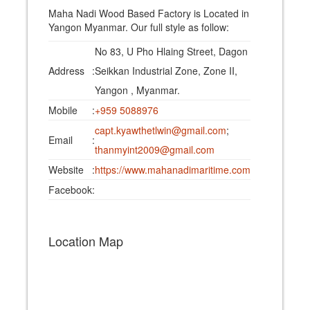
Maha Nadi Wood Based Factory is Located in
Yangon Myanmar. Our full style as follow:
No 83, U Pho Hlaing Street, Dagon
Address
:
Seikkan Industrial Zone, Zone II,
Yangon , Myanmar.
Mobile
:
+959 5088976
capt.kyawthetlwin@gmail.com
;
Email
:
thanmyint2009@gmail.com
Website
:
https://www.mahanadimaritime.com
Facebook
:
Location Map