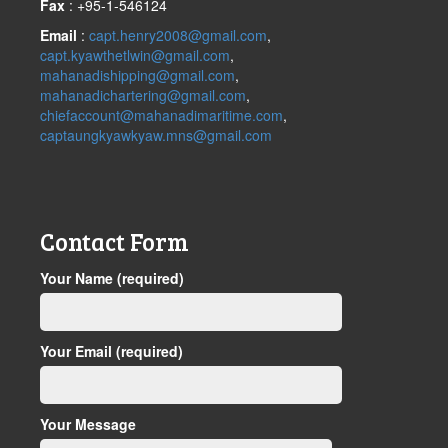
Fax
: +95-1-546124
Email
:
capt.henry2008@gmail.com
,
capt.kyawthetlwin@gmail.com
,
mahanadishipping@gmail.com
,
mahanadichartering@gmail.com
,
chiefaccount@mahanadimaritime.com
,
captaungkyawkyaw.mns@gmail.com
Contact Form
Your Name (required)
Your Email (required)
Your Message