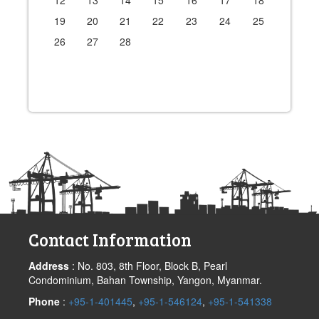
12
13
14
15
16
17
18
19
20
21
22
23
24
25
26
27
28
Contact Information
Address
: No. 803, 8th Floor, Block B, Pearl
Condominium, Bahan Township, Yangon, Myanmar.
Phone
:
+95-1-401445
,
+95-1-546124
,
+95-1-541338