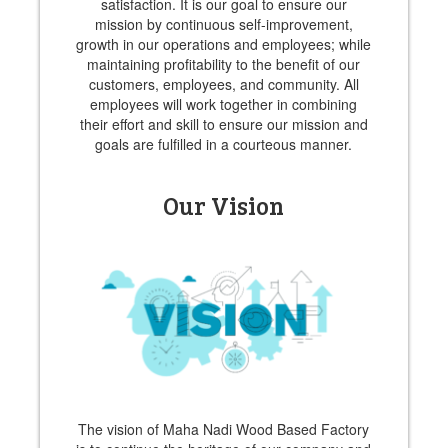
satisfaction. It is our goal to ensure our
mission by continuous self-improvement,
growth in our operations and employees; while
maintaining profitability to the benefit of our
customers, employees, and community. All
employees will work together in combining
their effort and skill to ensure our mission and
goals are fulfilled in a courteous manner.
Our Vision
The vision of Maha Nadi Wood Based Factory