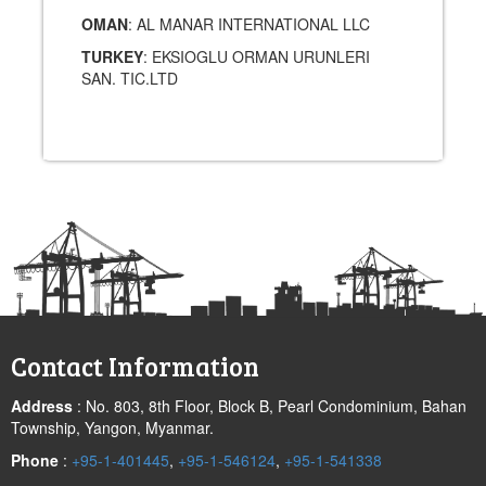
OMAN
: AL MANAR INTERNATIONAL LLC
TURKEY
: EKSIOGLU ORMAN URUNLERI
SAN. TIC.LTD
Post
navigation
Contact Information
Address
: No. 803, 8th Floor, Block B, Pearl Condominium, Bahan
Township, Yangon, Myanmar.
Phone
:
+95-1-401445
,
+95-1-546124
,
+95-1-541338