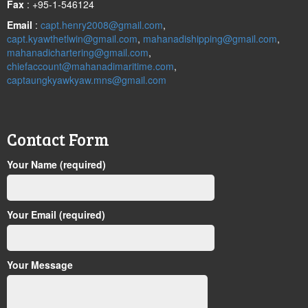
Fax
: +95-1-546124
Email
:
capt.henry2008@gmail.com
,
capt.kyawthetlwin@gmail.com
,
mahanadishipping@gmail.com
,
mahanadichartering@gmail.com
,
chiefaccount@mahanadimaritime.com
,
captaungkyawkyaw.mns@gmail.com
Contact Form
Your Name (required)
Your Email (required)
Your Message