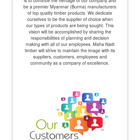
is to continue the heritage of our company and
be a premier Myanmar (Burma) manufacturers
of top quality timber products. We dedicate
ourselves to be the supplier of choice when
our types of products are being sought. This
vision will be accomplished by sharing the
responsibilities of planning and decision
making with all of our employees. Maha Nadi
timber will strive to maintain the image with its
suppliers, customers, employees and
community as a company of excellence.