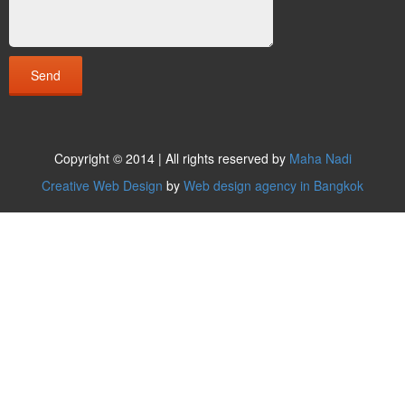
Copyright © 2014 | All rights reserved by
Maha Nadi
Creative Web Design
by
Web design agency in Bangkok