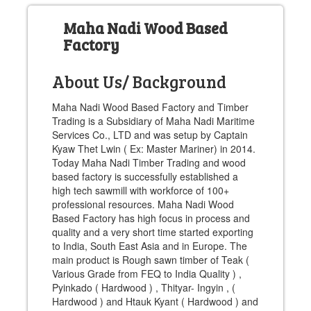
Maha Nadi Wood Based
Factory
About Us/ Background
Maha Nadi Wood Based Factory and Timber
Trading is a Subsidiary of Maha Nadi Maritime
Services Co., LTD and was setup by Captain
Kyaw Thet Lwin ( Ex: Master Mariner) in 2014.
Today Maha Nadi Timber Trading and wood
based factory is successfully established a
high tech sawmill with workforce of 100+
professional resources. Maha Nadi Wood
Based Factory has high focus in process and
quality and a very short time started exporting
to India, South East Asia and in Europe. The
main product is Rough sawn timber of Teak (
Various Grade from FEQ to India Quality ) ,
Pyinkado ( Hardwood ) , Thityar- Ingyin , (
Hardwood ) and Htauk Kyant ( Hardwood ) and