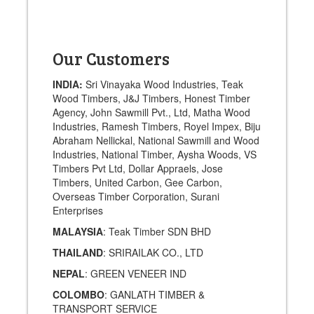
Our Customers
INDIA:
Sri Vinayaka Wood Industries, Teak
Wood Timbers, J&J Timbers, Honest Timber
Agency, John Sawmill Pvt., Ltd, Matha Wood
Industries, Ramesh Timbers, Royel Impex, Biju
Abraham Nellickal, National Sawmill and Wood
Industries, National Timber, Aysha Woods, VS
Timbers Pvt Ltd, Dollar Appraels, Jose
Timbers, United Carbon, Gee Carbon,
Overseas Timber Corporation, Surani
Enterprises
MALAYSIA
: Teak Timber SDN BHD
THAILAND
: SRIRAILAK CO., LTD
NEPAL
: GREEN VENEER IND
COLOMBO
: GANLATH TIMBER &
TRANSPORT SERVICE