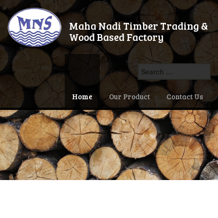
Maha Nadi Timber Trading &
Wood Based Factory
Search
for:
Home
Our Product
Contact Us