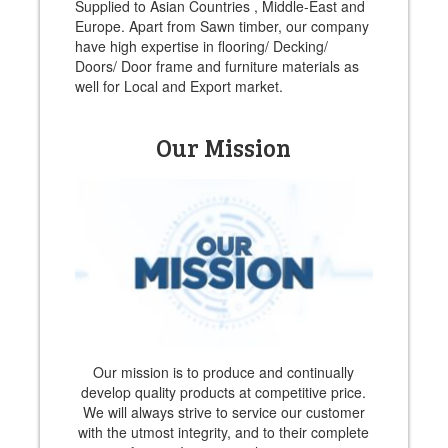
Supplied to Asian Countries , Middle-East and
Europe. Apart from Sawn timber, our company
have high expertise in flooring/ Decking/
Doors/ Door frame and furniture materials as
well for Local and Export market.
Our Mission
Our mission is to produce and continually
develop quality products at competitive price.
We will always strive to service our customer
with the utmost integrity, and to their complete