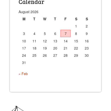
Calendar
August 2026
M
T
W
T
F
S
S
1
2
3
4
5
6
7
8
9
10
11
12
13
14
15
16
17
18
19
20
21
22
23
24
25
26
27
28
29
30
31
« Feb