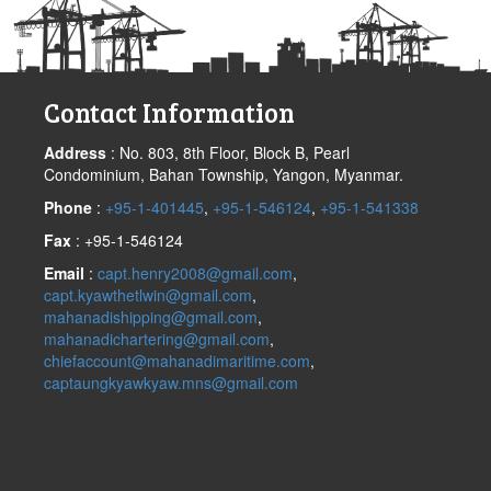
Contact Information
Address
: No. 803, 8th Floor, Block B, Pearl
Condominium, Bahan Township, Yangon, Myanmar.
Phone
:
+95-1-401445
,
+95-1-546124
,
+95-1-541338
Fax
: +95-1-546124
Email
:
capt.henry2008@gmail.com
,
capt.kyawthetlwin@gmail.com
,
mahanadishipping@gmail.com
,
mahanadichartering@gmail.com
,
chiefaccount@mahanadimaritime.com
,
captaungkyawkyaw.mns@gmail.com