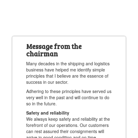
Message from the
chairman
Many decades in the shipping and logistics
business have helped me identify simple
principles that I believe are the essence of
success in our sector.
Adhering to these principles have served us
very well in the past and will continue to do
so in the future.
Safety and reliability
We always keep safety and reliability at the
forefront of our operations. Our customers
can rest assured their consignments will
arrive in good condition and on time.