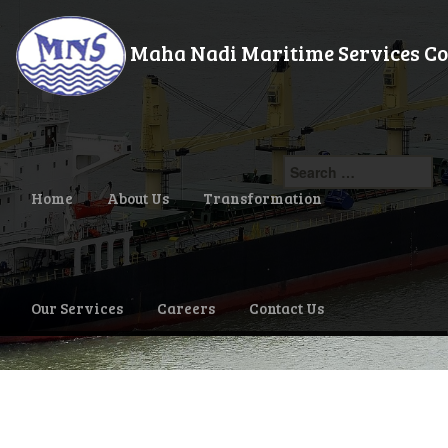
Maha Nadi Maritime Services Co.,
Search
for:
Home
About Us
Transformation
Our Services
Careers
Contact Us