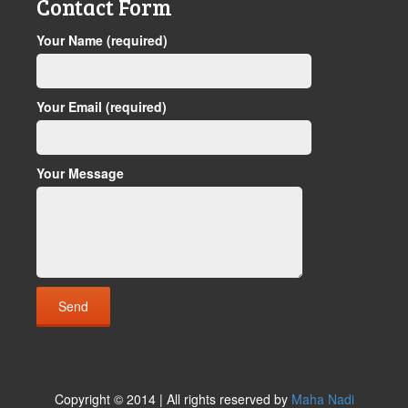
Contact Form
Your Name (required)
Your Email (required)
Your Message
Copyright © 2014 | All rights reserved by
Maha Nadi