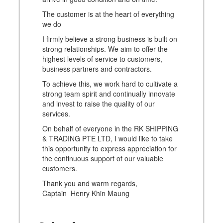
The customer is at the heart of everything
we do
I firmly believe a strong business is built on
strong relationships. We aim to offer the
highest levels of service to customers,
business partners and contractors.
To achieve this, we work hard to cultivate a
strong team spirit and continually innovate
and invest to raise the quality of our
services.
On behalf of everyone in the RK SHIPPING
& TRADING PTE LTD, I would like to take
this opportunity to express appreciation for
the continuous support of our valuable
customers.
Thank you and warm regards,
Captain Henry Khin Maung